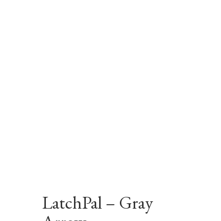
LatchPal – Gray