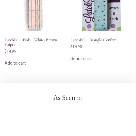
LatchPal – Pink – White/Brown
LatchPal – Triangle Confetti
Stripes
$
14.95
$
14.95
Read more
Add to cart
As Seen in