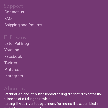
Support
Contact us
FAQ
Shipping and Returns
Follow us
LatchPal Blog
Youtube
Facebook
Twitter
Pinterest
Instagram
About us
LatchPal is a one-of-a-kind breastfeeding clip that eliminates the
nuisance of a falling shirt while
nursing. It was invented by a mom, for moms. It is assembled in