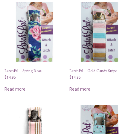
LatchPal – Spring Rose
LatchPal – Gold Candy Stripe
$
14.95
$
14.95
Read more
Read more