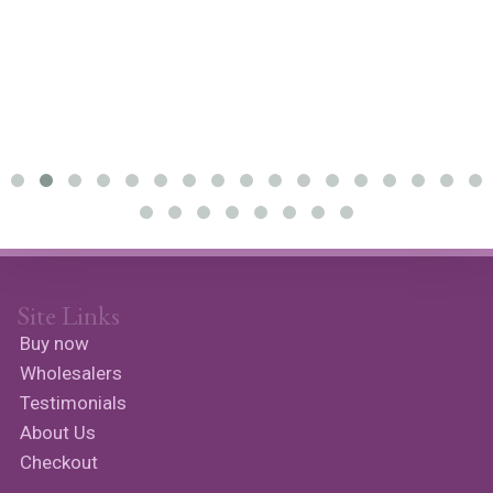
Site Links
Buy now
Wholesalers
Testimonials
About Us
Checkout