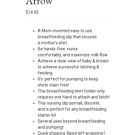
Arrow
$
14.95
A Mom-invented easy to use
breastfeeding clip that secures
a mother’s shirt
Be hands-free, nurse
comfortably, and maximize milk flow
Achieve a clear view of baby & breast
to achieve successful latching &
feeding.
It’s perfect for pumping to keep
shirts stain-free!
This breastfeeding shirt holder only
requires one hand to attach and latch!
This nursing clip issmall, discrete,
and is perfect for any breastfeeding
starter kit
Several uses beyond breastfeeding
and pumping!
Quick shipping. Need gift wrapping?