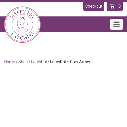
Checkout
0
Toggl
navig
Home
/
Shop
/
LatchPal
/ LatchPal – Gray Arrow