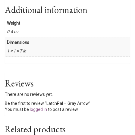
Additional information
Weight
0.4 oz
Dimensions
1 × 1 × 7 in
Reviews
There are no reviews yet.
Be the first to review “LatchPal – Gray Arrow”
You must be
logged in
to post a review.
Related products