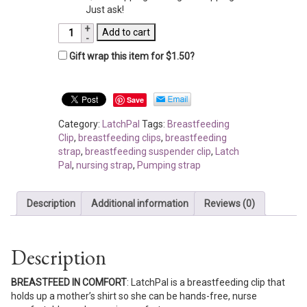
Just ask!
LatchPal
Add to cart
-
Gift wrap this item for
$
1.50
?
Gray
Arrow
quantity
Save
Category:
LatchPal
Tags:
Breastfeeding
Clip
,
breastfeeding clips
,
breastfeeding
strap
,
breastfeeding suspender clip
,
Latch
Pal
,
nursing strap
,
Pumping strap
Description
Additional information
Reviews (0)
Description
BREASTFEED IN COMFORT
: LatchPal is a breastfeeding clip that
holds up a mother’s shirt so she can be hands-free, nurse