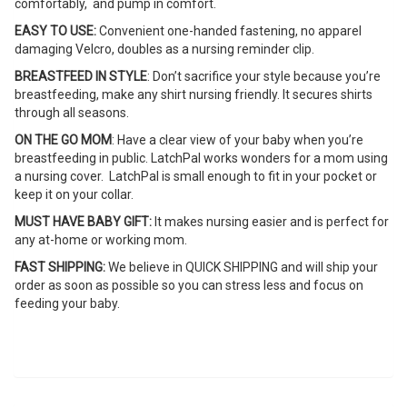
comfortably, and pump in comfort.
EASY TO USE:
Convenient one-handed fastening, no apparel
damaging Velcro, doubles as a nursing reminder clip.
BREASTFEED IN STYLE
: Don’t sacrifice your style because you’re
breastfeeding, make any shirt nursing friendly. It secures shirts
through all seasons.
ON THE GO MOM
: Have a clear view of your baby when you’re
breastfeeding in public. LatchPal works wonders for a mom using
a nursing cover. LatchPal is small enough to fit in your pocket or
keep it on your collar.
MUST HAVE BABY GIFT:
It makes nursing easier and is perfect for
any at-home or working mom.
FAST SHIPPING:
We believe in QUICK SHIPPING and will ship your
order as soon as possible so you can stress less and focus on
feeding your baby.