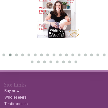
Site Links
Buy now
Wholesalers
Testimonials