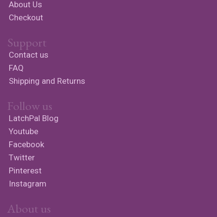
About Us
Checkout
Support
Contact us
FAQ
Shipping and Returns
Follow us
LatchPal Blog
Youtube
Facebook
Twitter
Pinterest
Instagram
About us