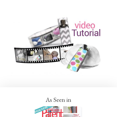
As Seen in