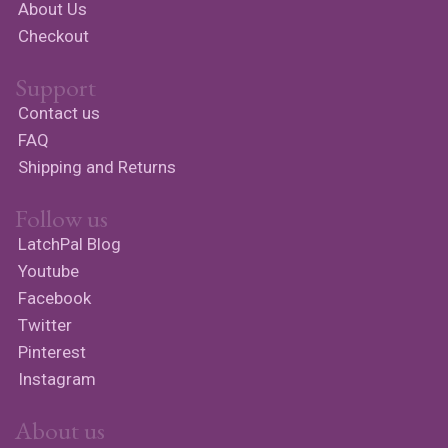
About Us
Checkout
Support
Contact us
FAQ
Shipping and Returns
Follow us
LatchPal Blog
Youtube
Facebook
Twitter
Pinterest
Instagram
About us