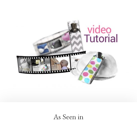
As Seen in