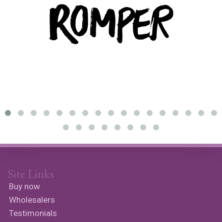
Site Links
Buy now
Wholesalers
Testimonials