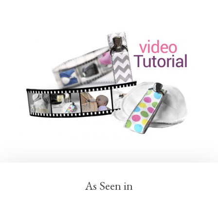
As Seen in