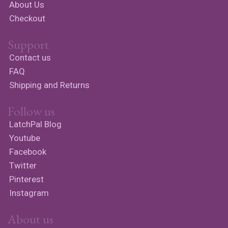
About Us
Checkout
Support
Contact us
FAQ
Shipping and Returns
Follow us
LatchPal Blog
Youtube
Facebook
Twitter
Pinterest
Instagram
About us