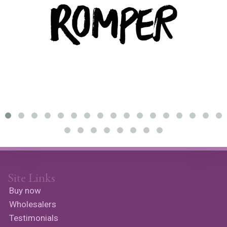
Site Links
Buy now
Wholesalers
Testimonials