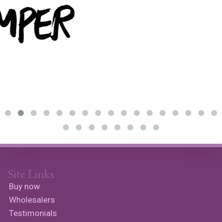
Site Links
Buy now
Wholesalers
Testimonials