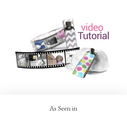
As Seen in