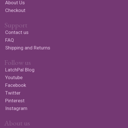
About Us
Checkout
Support
Contact us
FAQ
Shipping and Returns
Follow us
LatchPal Blog
Youtube
Facebook
Twitter
Pinterest
Instagram
About us