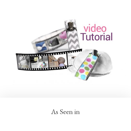
As Seen in