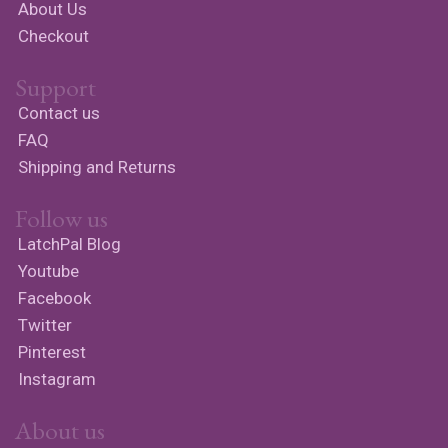
About Us
Checkout
Support
Contact us
FAQ
Shipping and Returns
Follow us
LatchPal Blog
Youtube
Facebook
Twitter
Pinterest
Instagram
About us