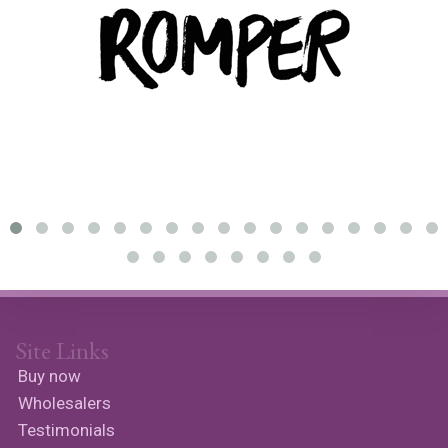
Site Links
Buy now
Wholesalers
Testimonials