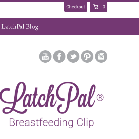
Checkout
0
LatchPal Blog