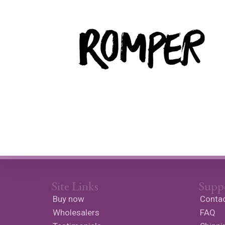
Site Links
Supp
Buy now
Contac
Wholesalers
FAQ