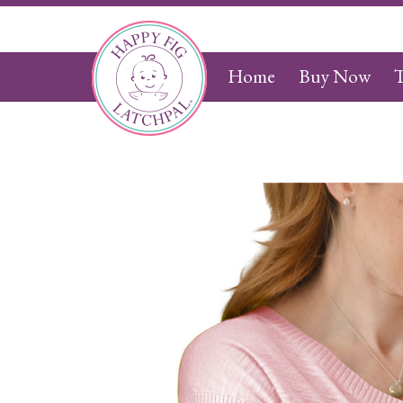
Home
Buy Now
T