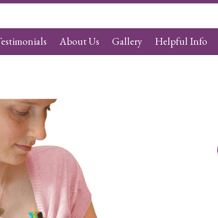
estimonials
About Us
Gallery
Helpful Info