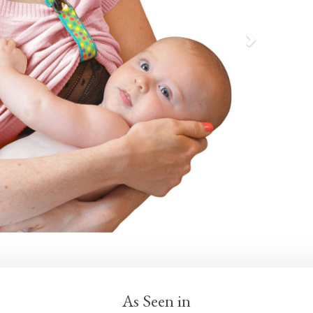
As Seen in