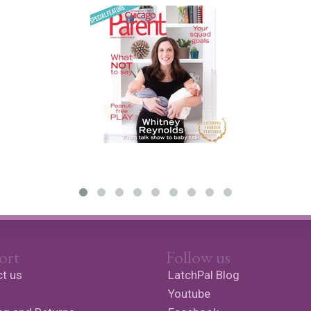
ort
Follow us
t us
LatchPal Blog
Youtube