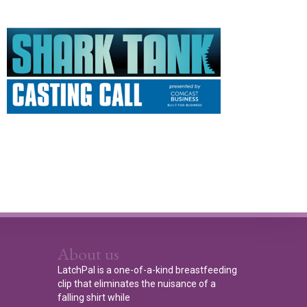
About us
LatchPal is a one-of-a-kind breastfeeding
clip that eliminates the nuisance of a
falling shirt while