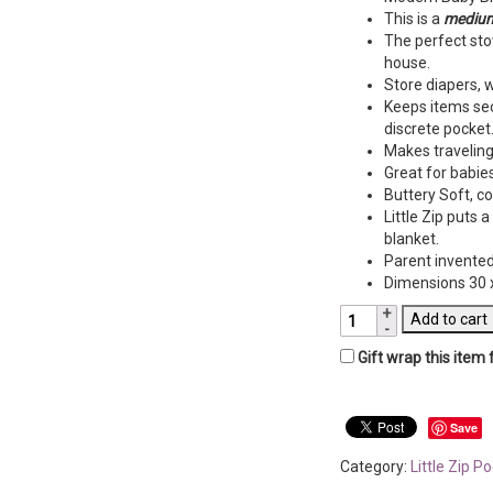
This is a
medium
The perfect sto
house.
Store diapers, 
Keeps items sec
discrete pocket
Makes traveling 
Great for babies
Buttery Soft, c
Little Zip puts 
blanket.
Parent invented
Dimensions 30 x
Little
Add to cart
Zip
Gift wrap this item 
Pocket
Blanket-
Aqua
Velour
Save
&
Category:
Little Zip P
Gray
Link