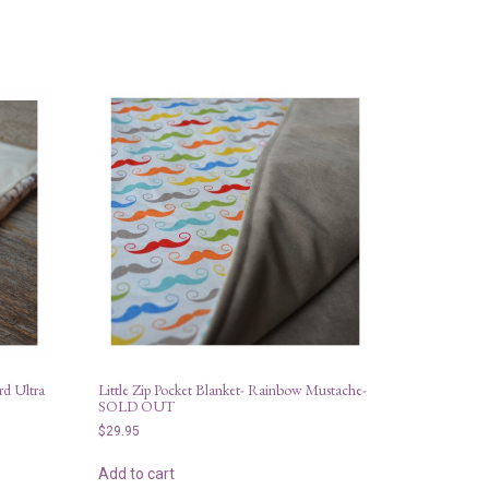
rd Ultra
Little Zip Pocket Blanket- Rainbow Mustache-
SOLD OUT
$
29.95
Add to cart