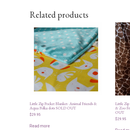
Related products
Little Zip Pocket Blanket- Animal Friends &
Little Zip
Aqua Polka dots SOLD OUT
& Zoo Fr
OUT
$
29.95
$
29.95
Read more