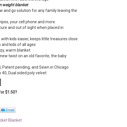
 weight blanke
t
w and go solution for any family leaving the
wipes, your cell phone and more.
ure and out of sight when placed in
.
with kids easier, keeps little treasures close
 and kids of all ages
ozy, warm blanket.
a new twist on an old favorite, the baby
, Patent pending, and Sewn in Chicago.
 40, Dual sided:poly velvet
for
$
1.50
?
ocket Blanket