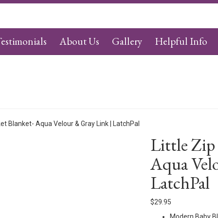
estimonials
About Us
Gallery
Helpful Info
ket Blanket- Aqua Velour & Gray Link | LatchPal
Little Zip
Aqua Velo
LatchPal
$
29.95
Modern Baby Bl