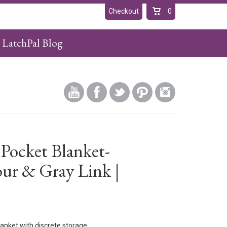
Checkout
0
LatchPal Blog
 Pocket Blanket-
ur & Gray Link |
anket with discrete storage