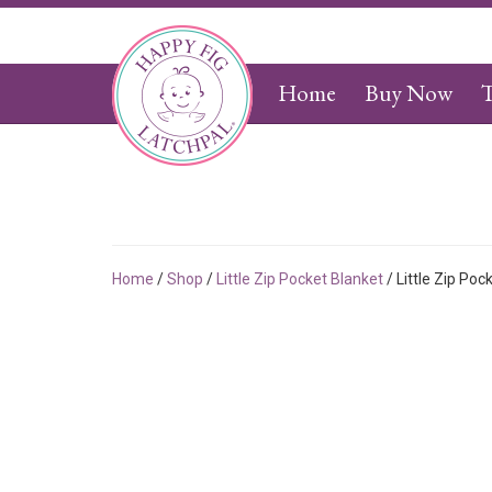
Home
Buy Now
T
Home
/
Shop
/
Little Zip Pocket Blanket
/ Little Zip Poc