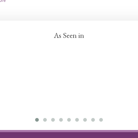
ore
As Seen in