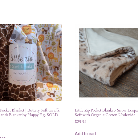
|
LatchPal
quantity
 Pocket Blanket | Buttery Soft Giraffe
Little Zip Pocket Blanket- Snow Leopa
iends Blanket by Happy Fig- SOLD
Soft with Organic Cotton Underside
$
29.95
Add to cart