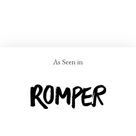
As Seen in