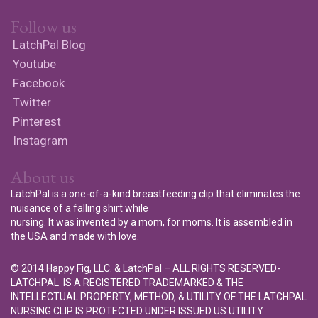
Follow us
LatchPal Blog
Youtube
Facebook
Twitter
Pinterest
Instagram
About us
LatchPal is a one-of-a-kind breastfeeding clip that eliminates the
nuisance of a falling shirt while
nursing. It was invented by a mom, for moms. It is assembled in
the USA and made with love.
© 2014 Happy Fig, LLC. & LatchPal – ALL RIGHTS RESERVED-
LATCHPAL IS A REGISTERED TRADEMARKED & THE
INTELLECTUAL PROPERTY, METHOD, & UTILITY OF THE LATCHPAL
NURSING CLIP IS PROTECTED UNDER ISSUED US UTILITY