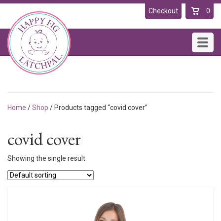
Checkout
0
Toggl
navig
Home
/
Shop
/ Products tagged “covid cover”
covid cover
Showing the single result