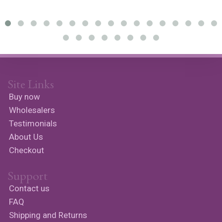
Site Links
Buy now
Wholesalers
Testimonials
About Us
Checkout
Support
Contact us
FAQ
Shipping and Returns