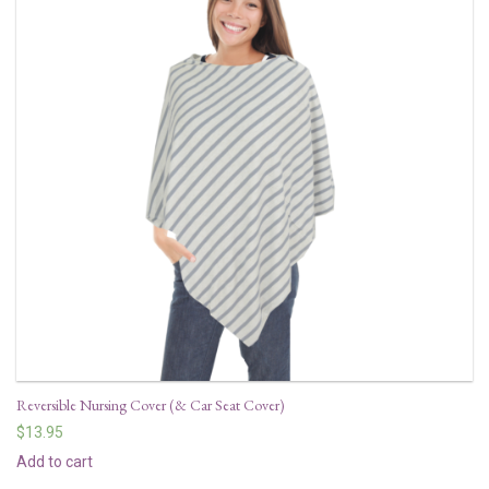
Reversible Nursing Cover (& Car Seat Cover)
$
13.95
Add to cart