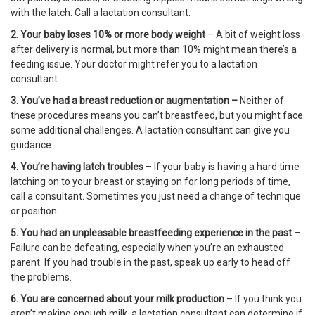
with the latch. Call a lactation consultant.
2. Your baby loses 10% or more body weight
– A bit of weight loss
after delivery is normal, but more than 10% might mean there’s a
feeding issue. Your doctor might refer you to a lactation
consultant.
3. You’ve had a breast reduction or augmentation –
Neither of
these procedures means you can’t breastfeed, but you might face
some additional challenges. A lactation consultant can give you
guidance.
4. You’re having latch troubles
– If your baby is having a hard time
latching on to your breast or staying on for long periods of time,
call a consultant. Sometimes you just need a change of technique
or position.
5. You had an unpleasable breastfeeding experience in the past
–
Failure can be defeating, especially when you’re an exhausted
parent. If you had trouble in the past, speak up early to head off
the problems.
6. You are concerned about your milk production
– If you think you
aren’t making enough milk, a lactation consultant can determine if