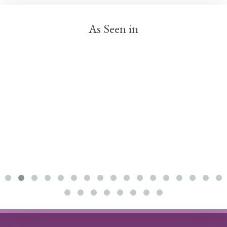
As Seen in