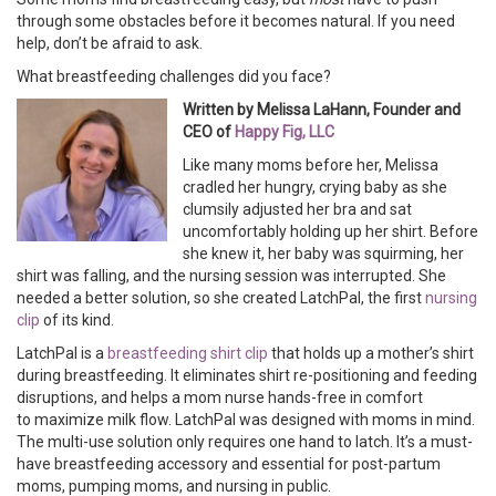
through some obstacles before it becomes natural. If you need
help, don’t be afraid to ask.
What breastfeeding challenges did you face?
Written by Melissa LaHann, Founder and
CEO of
Happy Fig, LLC
Like many moms before her, Melissa
cradled her hungry, crying baby as she
clumsily adjusted her bra and sat
uncomfortably holding up her shirt. Before
she knew it, her baby was squirming, her
shirt was falling, and the nursing session was interrupted. She
needed a better solution, so she created LatchPal, the first
nursing
clip
of its kind.
LatchPal is a
breastfeeding shirt clip
that holds up a mother’s shirt
during breastfeeding. It eliminates shirt re-positioning and feeding
disruptions, and helps a mom nurse hands-free in comfort
to maximize milk flow. LatchPal was designed with moms in mind.
The multi-use solution only requires one hand to latch. It’s a must-
have breastfeeding accessory and essential for post-partum
moms, pumping moms, and nursing in public.