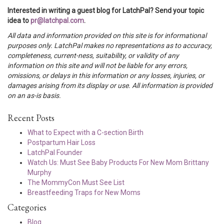
Interested in writing a guest blog for LatchPal? Send your topic
idea to
pr@latchpal.com
.
All data and information provided on this site is for informational
purposes only. LatchPal makes no representations as to accuracy,
completeness, current-ness, suitability, or validity of any
information on this site and will not be liable for any errors,
omissions, or delays in this information or any losses, injuries, or
damages arising from its display or use. All information is provided
on an as-is basis.
Recent Posts
What to Expect with a C-section Birth
Postpartum Hair Loss
LatchPal Founder
Watch Us: Must See Baby Products For New Mom Brittany
Murphy
The MommyCon Must See List
Breastfeeding Traps for New Moms
Categories
Blog