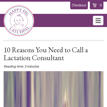
Checkout
0
Toggl
navig
10 Reasons You Need to Call a
Lactation Consultant
Reading time: 3 minutes