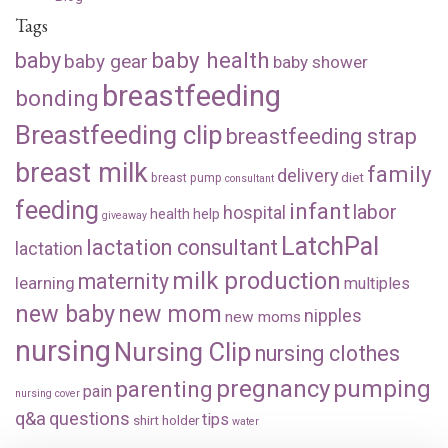
Tags
baby health
baby
baby gear
baby shower
breastfeeding
bonding
Breastfeeding clip
breastfeeding strap
breast milk
family
delivery
diet
breast pump
consultant
feeding
infant
labor
hospital
health
help
giveaway
LatchPal
lactation consultant
lactation
milk production
maternity
learning
multiples
new baby
new mom
nipples
new moms
nursing
Nursing Clip
nursing clothes
pregnancy
pumping
parenting
pain
nursing cover
q&a
questions
tips
shirt holder
water