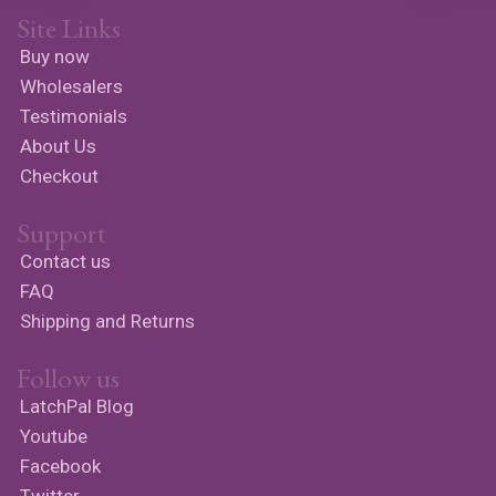
Site Links
Buy now
Wholesalers
Testimonials
About Us
Checkout
Support
Contact us
FAQ
Shipping and Returns
Follow us
LatchPal Blog
Youtube
Facebook