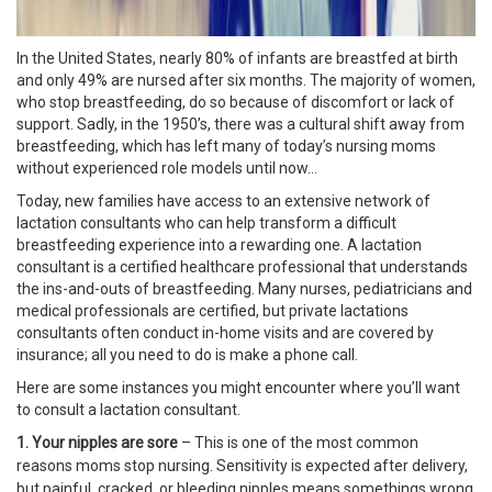
In the United States, nearly 80% of infants are breastfed at birth
and only 49% are nursed after six months. The majority of women,
who stop breastfeeding, do so because of discomfort or lack of
support. Sadly, in the 1950’s, there was a cultural shift away from
breastfeeding, which has left many of today’s nursing moms
without experienced role models until now…
Today, new families have access to an extensive network of
lactation consultants who can help transform a difficult
breastfeeding experience into a rewarding one. A lactation
consultant is a certified healthcare professional that understands
the ins-and-outs of breastfeeding. Many nurses, pediatricians and
medical professionals are certified, but private lactations
consultants often conduct in-home visits and are covered by
insurance; all you need to do is make a phone call.
Here are some instances you might encounter where you’ll want
to consult a lactation consultant.
1. Your nipples are sore
– This is one of the most common
reasons moms stop nursing. Sensitivity is expected after delivery,
but painful, cracked, or bleeding nipples means somethings wrong