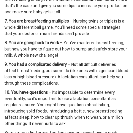
that’s the case and give you some tips to increase your production
and make sure baby gets it all.
7. You are breastfeeding multiples
– Nursing twins or triplets is a
whole different ball game. You’ll need some special strategies
that your doctor or mom friends can’t provide.
8. You are going back to work
– You’ve mastered breastfeeding,
but now you have to figure out how to pump and safely store your
milk. A whole new challenge!
9. You had a complicated delivery
– Not all difficult deliveries
affect breastfeeding, but some do (like ones with significant blood
loss or high blood pressure). A lactation consultant can help you
through these complications.
10. You have questions
– It’s impossible to determine every
eventuality, so it’s important to use a lactation consultant as
regular resource. You might have questions about biting,
introducing solid foods, introducing a bottle, how breastfeeding
affects sleep, how to clear up thrush, when to wean, or a million
other things. It never hurts to ask!
Some moms find breastfeeding easy, but
most
have to push